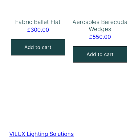
Fabric Ballet Flat
Aerosoles Barecuda
Wedges
£
300.00
£
550.00
Add to cart
Add to cart
VILUX Lighting Solutions