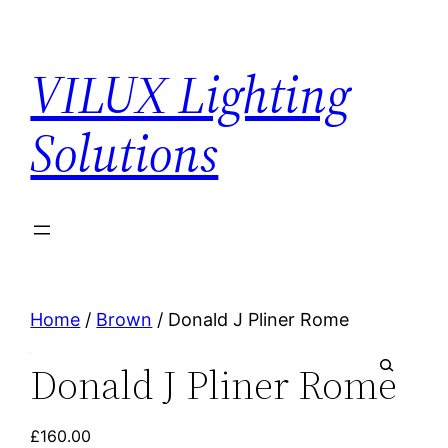
VILUX Lighting
Solutions
Home
/
Brown
/ Donald J Pliner Rome
Donald J Pliner Rome
🔍
£
160.00