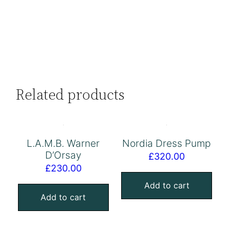
Related products
L.A.M.B. Warner
Nordia Dress Pump
D’Orsay
£
320.00
£
230.00
Add to cart
Add to cart