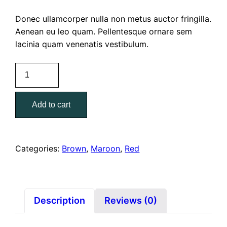
Donec ullamcorper nulla non metus auctor fringilla.
Aenean eu leo quam. Pellentesque ornare sem
lacinia quam venenatis vestibulum.
Donald
J
Pliner
Add to cart
Rome
quantity
Categories:
Brown
,
Maroon
,
Red
Description
Reviews (0)