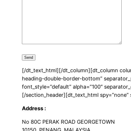
[/dt_text_html][/dt_column][dt_column col
heading-double-border-bottom” separator_p
font_style=”default” alpha=”100″ separator
[/section_header][dt_text_html spy=”none” 
Address :
No 80C PERAK ROAD GEORGETOWN
10150, PENANG, MALAYSIA.