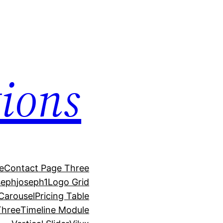
ions
e
Contact Page Three
seph
joseph1
Logo Grid
 Carousel
Pricing Table
Three
Timeline Module