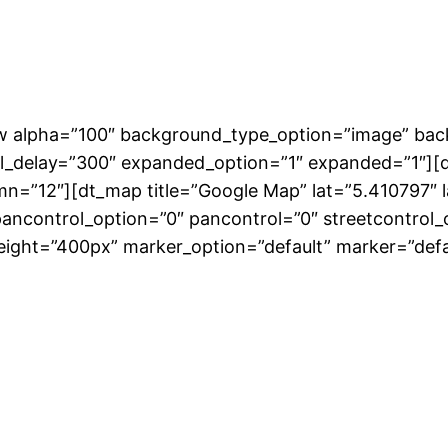
row alpha=”100″ background_type_option=”image” ba
l_delay=”300″ expanded_option=”1″ expanded=”1″][d
mn=”12″][dt_map title=”Google Map” lat=”5.410797″
ncontrol_option=”0″ pancontrol=”0″ streetcontrol_o
height=”400px” marker_option=”default” marker=”defa