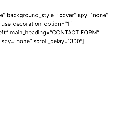
e” background_style=”cover” spy=”none”
 use_decoration_option=”1″
=”left” main_heading=”CONTACT FORM”
” spy=”none” scroll_delay=”300″]