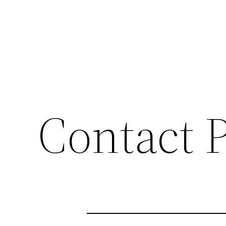
Contact 