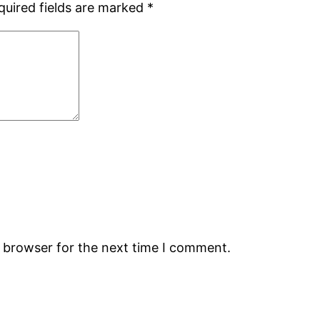
quired fields are marked
*
s browser for the next time I comment.