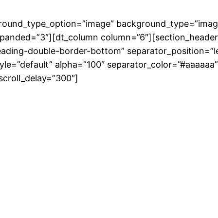
round_type_option=”image” background_type=”imag
xpanded=”3″][dt_column column=”6″][section_header
heading-double-border-bottom” separator_position
style=”default” alpha=”100″ separator_color=”#aaaaaa
scroll_delay=”300″]