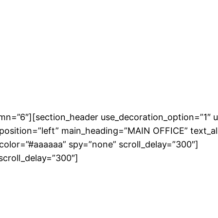
umn=”6″][section_header use_decoration_option=”1″ u
osition=”left” main_heading=”MAIN OFFICE” text_ali
_color=”#aaaaaa” spy=”none” scroll_delay=”300″]
scroll_delay=”300″]