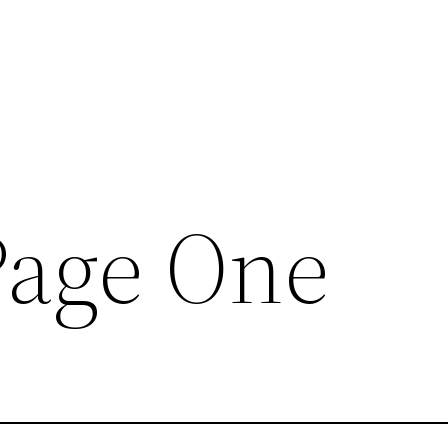
Page One