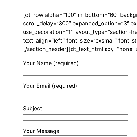
[dt_row alpha=”100″ m_bottom=”60″ backg
scroll_delay=”300″ expanded_option=”3″ e
use_decoration=”1″ layout_type=”section-
text_align=”left” font_size=”exsmall” font_
[/section_header][dt_text_html spy=”none” 
Your Name (required)
Your Email (required)
Subject
Your Message