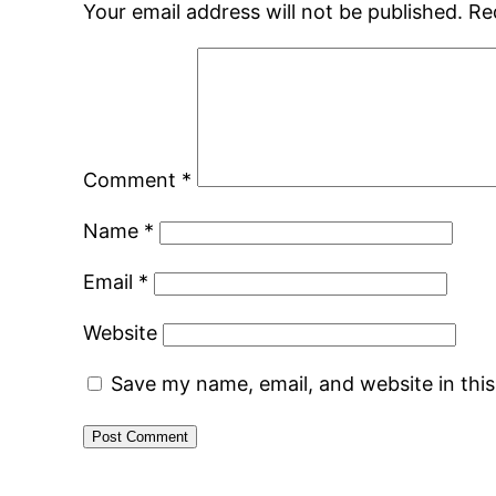
Your email address will not be published.
Re
Comment
*
Name
*
Email
*
Website
Save my name, email, and website in thi