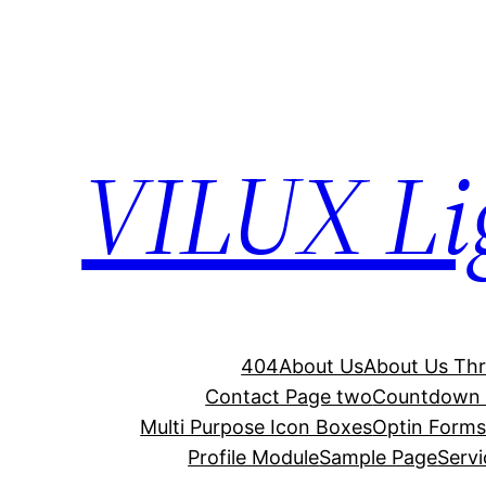
Skip
to
content
VILUX Lig
404
About Us
About Us Th
Contact Page two
Countdown 
Multi Purpose Icon Boxes
Optin Form
Profile Module
Sample Page
Serv