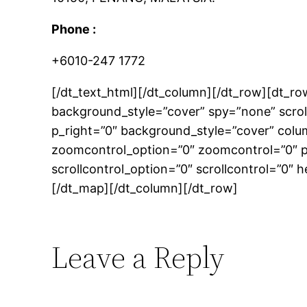
Phone :
+6010-247 1772
[/dt_text_html][/dt_column][/dt_row][dt_
background_style=”cover” spy=”none” scrol
p_right=”0″ background_style=”cover” colu
zoomcontrol_option=”0″ zoomcontrol=”0″ pa
scrollcontrol_option=”0″ scrollcontrol=”0″ 
[/dt_map][/dt_column][/dt_row]
Leave a Reply