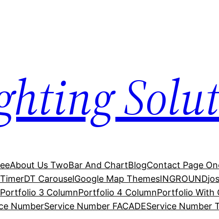
hting Solut
ree
About Us Two
Bar And Chart
Blog
Contact Page On
Timer
DT Carousel
Google Map Themes
INGROUND
jo
s
Portfolio 3 Column
Portfolio 4 Column
Portfolio With
ice Number
Service Number FACADE
Service Number 