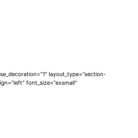
se_decoration=”1″ layout_type=”section-
gn=”left” font_size=”exsmall”