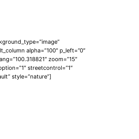
ckground_type=”image”
t_column alpha=”100″ p_left=”0″
 lang=”100.318821″ zoom=”15″
ption=”1″ streetcontrol=”1″
ult” style=”nature”]