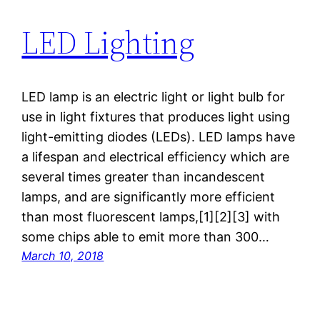
LED Lighting
LED lamp is an electric light or light bulb for
use in light fixtures that produces light using
light-emitting diodes (LEDs). LED lamps have
a lifespan and electrical efficiency which are
several times greater than incandescent
lamps, and are significantly more efficient
than most fluorescent lamps,[1][2][3] with
some chips able to emit more than 300…
March 10, 2018