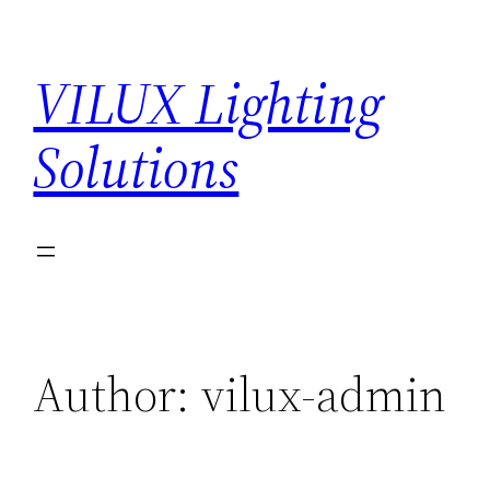
Skip
to
VILUX Lighting
content
Solutions
Author:
vilux-admin